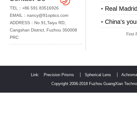
•
Real Madrid
TEL：+86 591 83516926
EMAIL：nancy@91optics.com
•
China's you
ADDRESS：No.91,Taiyu RD,
Cangshan District, Fuzhou 350008
First
PRC
Link:
Precision Prisms
Spherical Lens
Achroma
Copyright 2006-2018 Fuzhou GuangXian Technol