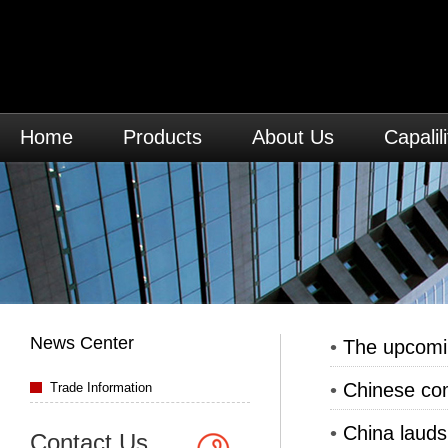
Home
Products
About Us
Capalili
News Center
•
The upcomi
•
Chinese com
Trade Information
•
China lauds
Contact Us